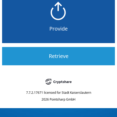
Provide
Retrieve
7.7.2.17671
licensed for
Stadt Kaiserslautern
2026 Pointsharp GmbH