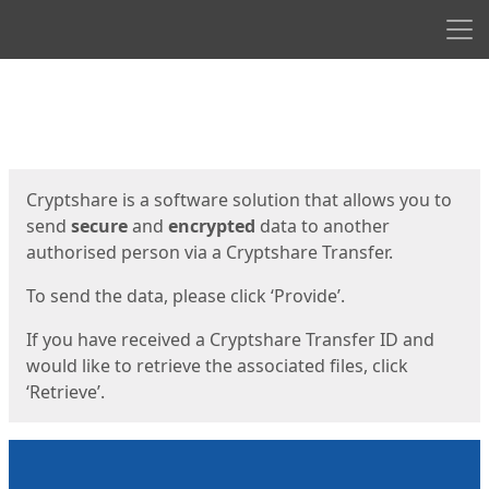
Men
Start
Start
Cryptshare is a software solution that allows you to
send
secure
and
encrypted
data to another
authorised person via a Cryptshare Transfer.
To send the data, please click ‘Provide’.
If you have received a Cryptshare Transfer ID and
would like to retrieve the associated files, click
‘Retrieve’.