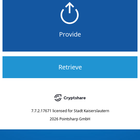
Provide
Retrieve
7.7.2.17671
licensed for
Stadt Kaiserslautern
2026 Pointsharp GmbH