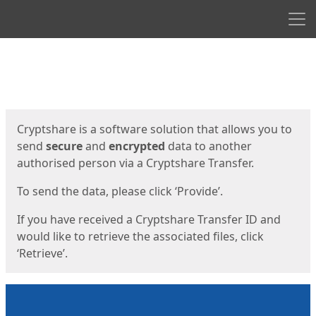
Men
Start
Start
Cryptshare is a software solution that allows you to
send
secure
and
encrypted
data to another
authorised person via a Cryptshare Transfer.
To send the data, please click ‘Provide’.
If you have received a Cryptshare Transfer ID and
would like to retrieve the associated files, click
‘Retrieve’.