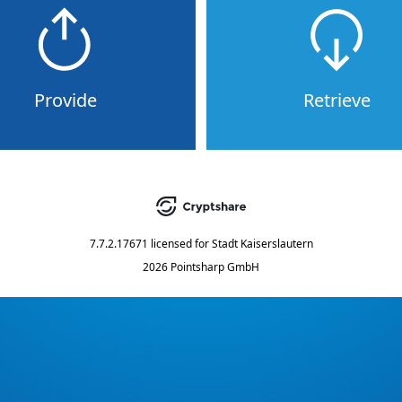
Provide
Retrieve
7.7.2.17671
licensed for
Stadt Kaiserslautern
2026 Pointsharp GmbH