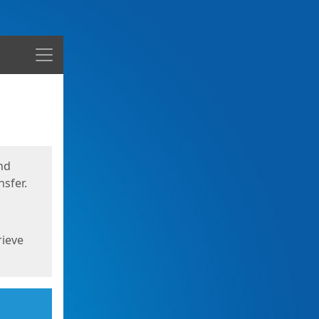
Menu
nd
sfer.
rieve