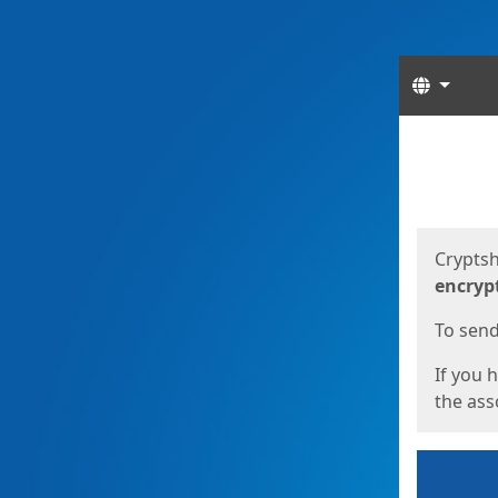
Langua
Start
Start
Cryptsh
encryp
To send 
If you 
the asso