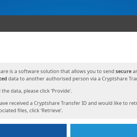
ges
are is a software solution that allows you to send
secure
a
ted
data to another authorised person via a Cryptshare Tran
the data, please click ‘Provide’.
have received a Cryptshare Transfer ID and would like to ret
ciated files, click ‘Retrieve’.