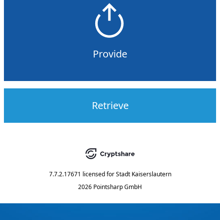
Provide
Retrieve
7.7.2.17671
licensed for
Stadt Kaiserslautern
2026 Pointsharp GmbH