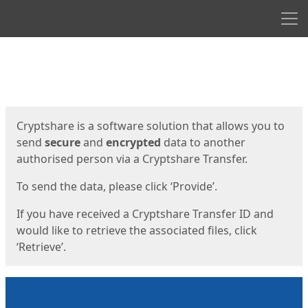
Men
Start
Start
Cryptshare is a software solution that allows you to
send
secure
and
encrypted
data to another
authorised person via a Cryptshare Transfer.
To send the data, please click ‘Provide’.
If you have received a Cryptshare Transfer ID and
would like to retrieve the associated files, click
‘Retrieve’.