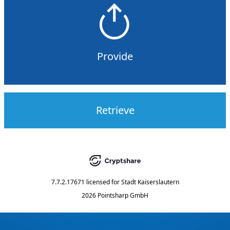
Provide
Retrieve
7.7.2.17671
licensed for
Stadt Kaiserslautern
2026 Pointsharp GmbH