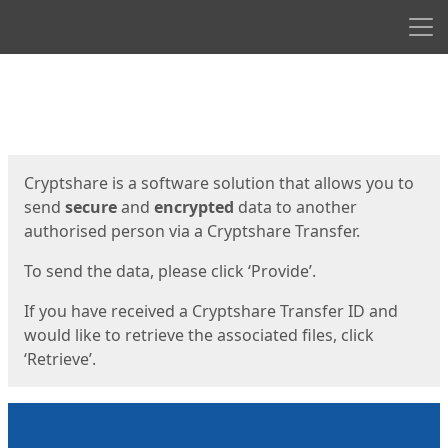
Men
Start
Start
Cryptshare is a software solution that allows you to
send
secure
and
encrypted
data to another
authorised person via a Cryptshare Transfer.
To send the data, please click ‘Provide’.
If you have received a Cryptshare Transfer ID and
would like to retrieve the associated files, click
‘Retrieve’.