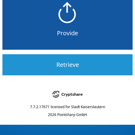
Provide
Retrieve
7.7.2.17671
licensed for
Stadt Kaiserslautern
2026 Pointsharp GmbH