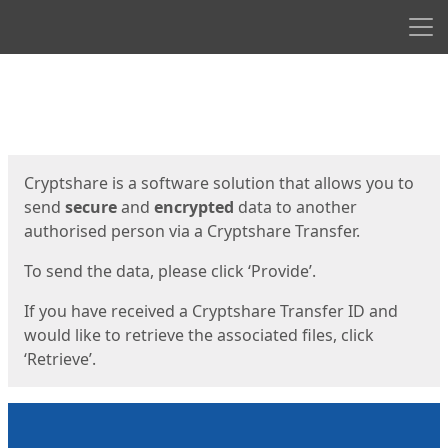
Men
Start
Start
Cryptshare is a software solution that allows you to
send
secure
and
encrypted
data to another
authorised person via a Cryptshare Transfer.
To send the data, please click ‘Provide’.
If you have received a Cryptshare Transfer ID and
would like to retrieve the associated files, click
‘Retrieve’.