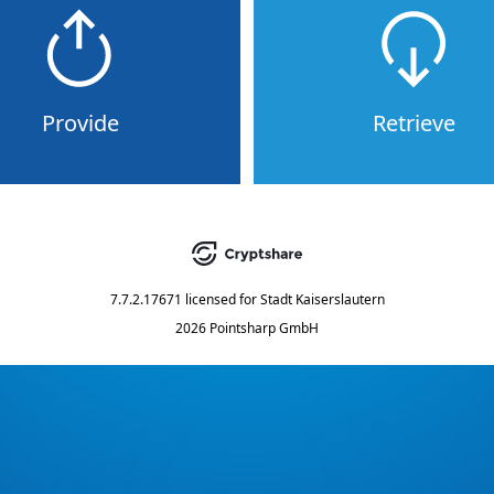
Provide
Retrieve
7.7.2.17671
licensed for
Stadt Kaiserslautern
2026 Pointsharp GmbH