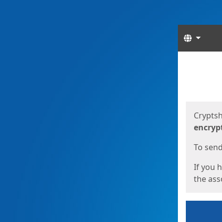
Langua
Start
Start
Cryptsh
encryp
To send 
If you 
the asso