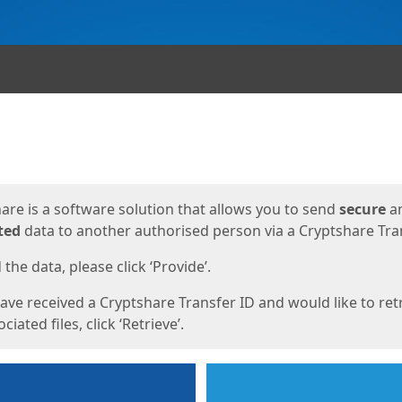
ges
are is a software solution that allows you to send
secure
a
ted
data to another authorised person via a Cryptshare Tran
the data, please click ‘Provide’.
have received a Cryptshare Transfer ID and would like to ret
ciated files, click ‘Retrieve’.