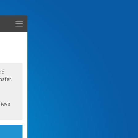
Menu
nd
sfer.
rieve