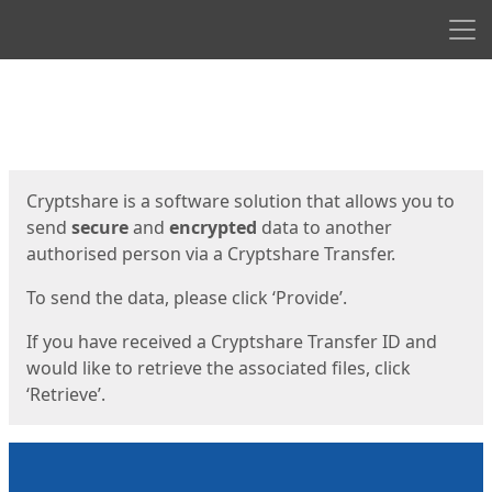
Men
Start
Start
Cryptshare is a software solution that allows you to
send
secure
and
encrypted
data to another
authorised person via a Cryptshare Transfer.
To send the data, please click ‘Provide’.
If you have received a Cryptshare Transfer ID and
would like to retrieve the associated files, click
‘Retrieve’.