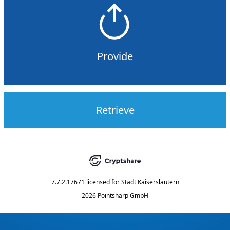
Provide
Retrieve
7.7.2.17671
licensed for
Stadt Kaiserslautern
2026 Pointsharp GmbH