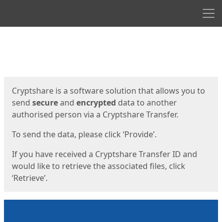
Men
Start
Start
Cryptshare is a software solution that allows you to
send
secure
and
encrypted
data to another
authorised person via a Cryptshare Transfer.
To send the data, please click ‘Provide’.
If you have received a Cryptshare Transfer ID and
would like to retrieve the associated files, click
‘Retrieve’.