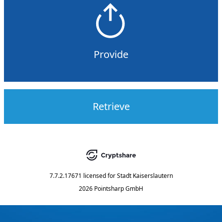
Provide
Retrieve
7.7.2.17671
licensed for
Stadt Kaiserslautern
2026 Pointsharp GmbH