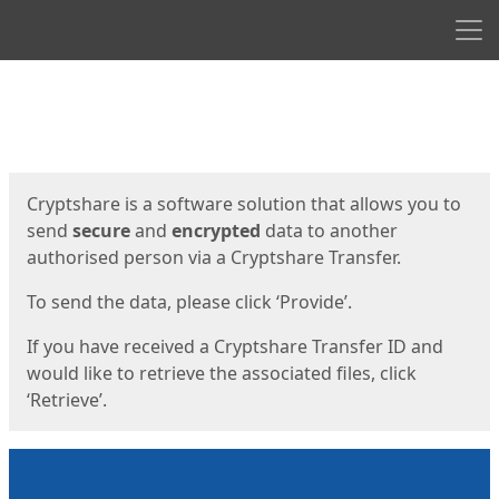
Men
Start
Start
Cryptshare is a software solution that allows you to
send
secure
and
encrypted
data to another
authorised person via a Cryptshare Transfer.
To send the data, please click ‘Provide’.
If you have received a Cryptshare Transfer ID and
would like to retrieve the associated files, click
‘Retrieve’.