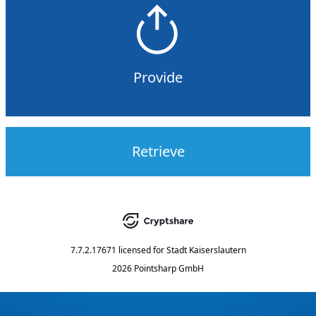
Provide
Retrieve
7.7.2.17671
licensed for
Stadt Kaiserslautern
2026 Pointsharp GmbH