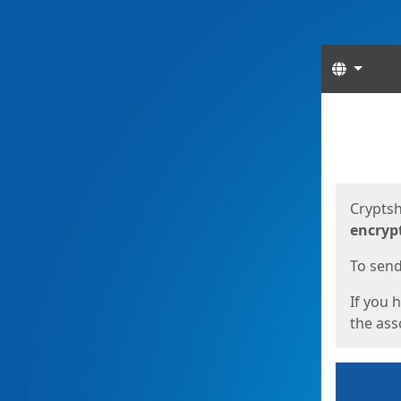
Langua
Start
Start
Cryptsh
encryp
To send 
If you 
the asso