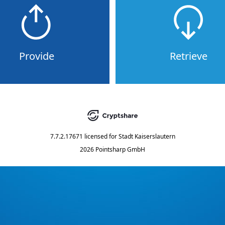
Provide
Retrieve
7.7.2.17671
licensed for
Stadt Kaiserslautern
2026 Pointsharp GmbH