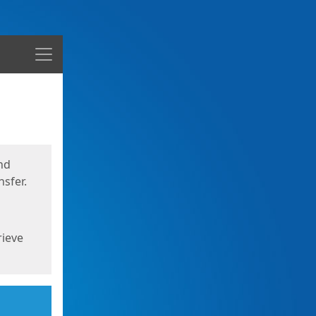
Menu
nd
sfer.
rieve