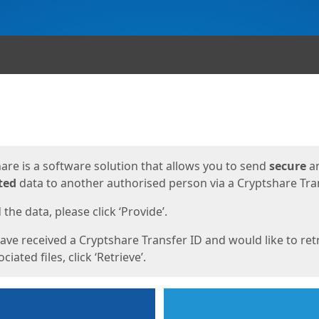
ges
are is a software solution that allows you to send
secure
a
ted
data to another authorised person via a Cryptshare Tran
the data, please click ‘Provide’.
have received a Cryptshare Transfer ID and would like to ret
ciated files, click ‘Retrieve’.