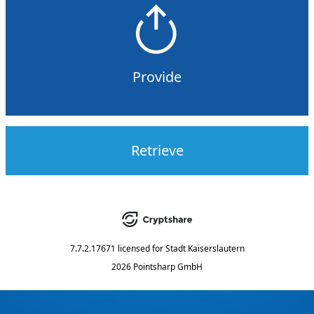
Provide
Retrieve
7.7.2.17671
licensed for
Stadt Kaiserslautern
2026 Pointsharp GmbH