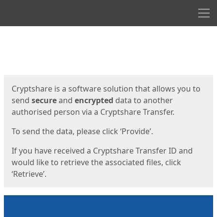
Men
Start
Start
Cryptshare is a software solution that allows you to
send
secure
and
encrypted
data to another
authorised person via a Cryptshare Transfer.
To send the data, please click ‘Provide’.
If you have received a Cryptshare Transfer ID and
would like to retrieve the associated files, click
‘Retrieve’.