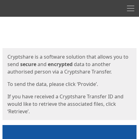
Men
Start
Start
Cryptshare is a software solution that allows you to
send
secure
and
encrypted
data to another
authorised person via a Cryptshare Transfer.
To send the data, please click ‘Provide’.
If you have received a Cryptshare Transfer ID and
would like to retrieve the associated files, click
‘Retrieve’.