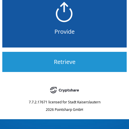
Provide
Retrieve
7.7.2.17671
licensed for
Stadt Kaiserslautern
2026 Pointsharp GmbH