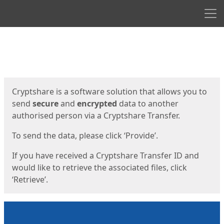
Men
Start
Start
Cryptshare is a software solution that allows you to
send
secure
and
encrypted
data to another
authorised person via a Cryptshare Transfer.
To send the data, please click ‘Provide’.
If you have received a Cryptshare Transfer ID and
would like to retrieve the associated files, click
‘Retrieve’.