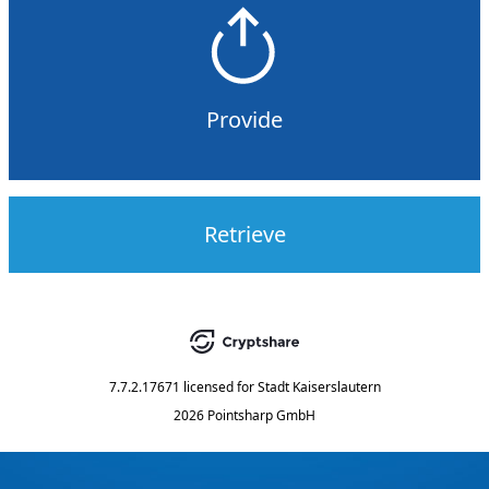
Provide
Retrieve
7.7.2.17671
licensed for
Stadt Kaiserslautern
2026 Pointsharp GmbH