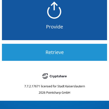
Provide
Retrieve
7.7.2.17671
licensed for
Stadt Kaiserslautern
2026 Pointsharp GmbH