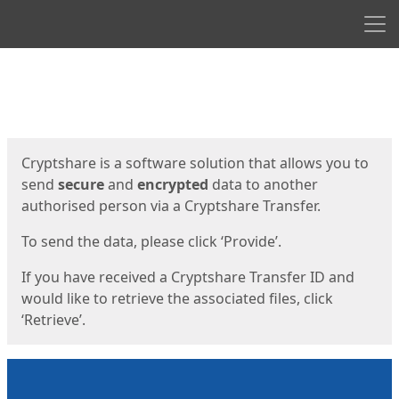
Men
Start
Start
Cryptshare is a software solution that allows you to
send
secure
and
encrypted
data to another
authorised person via a Cryptshare Transfer.
To send the data, please click ‘Provide’.
If you have received a Cryptshare Transfer ID and
would like to retrieve the associated files, click
‘Retrieve’.