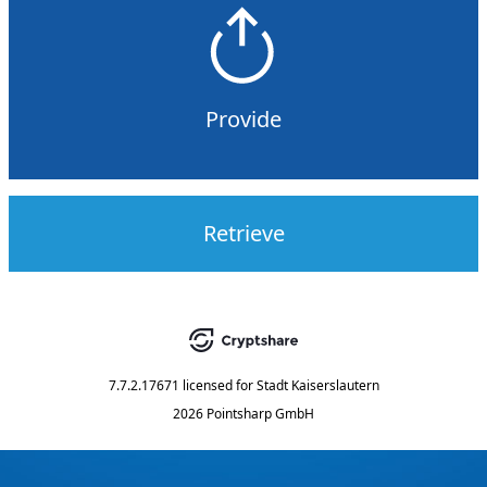
Provide
Retrieve
7.7.2.17671
licensed for
Stadt Kaiserslautern
2026 Pointsharp GmbH