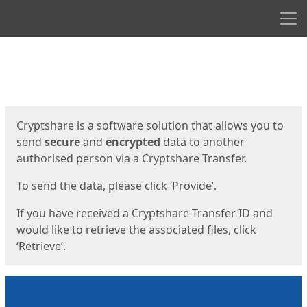
Men
Start
Start
Cryptshare is a software solution that allows you to
send
secure
and
encrypted
data to another
authorised person via a Cryptshare Transfer.
To send the data, please click ‘Provide’.
If you have received a Cryptshare Transfer ID and
would like to retrieve the associated files, click
‘Retrieve’.