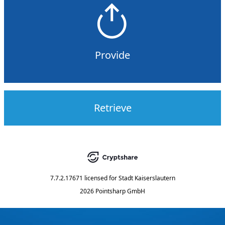
Provide
Retrieve
7.7.2.17671
licensed for
Stadt Kaiserslautern
2026 Pointsharp GmbH