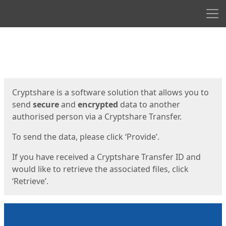
Men
Start
Start
Cryptshare is a software solution that allows you to
send
secure
and
encrypted
data to another
authorised person via a Cryptshare Transfer.
To send the data, please click ‘Provide’.
If you have received a Cryptshare Transfer ID and
would like to retrieve the associated files, click
‘Retrieve’.