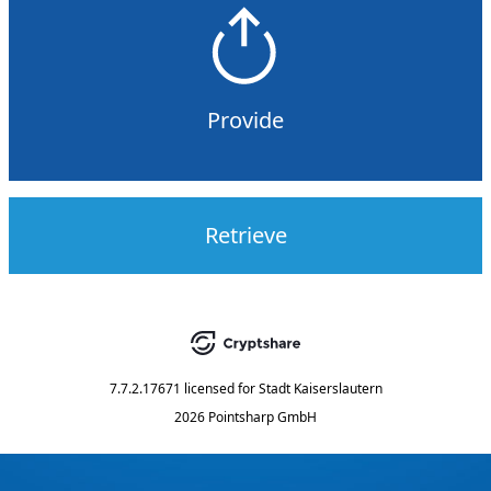
Provide
Retrieve
7.7.2.17671
licensed for
Stadt Kaiserslautern
2026 Pointsharp GmbH