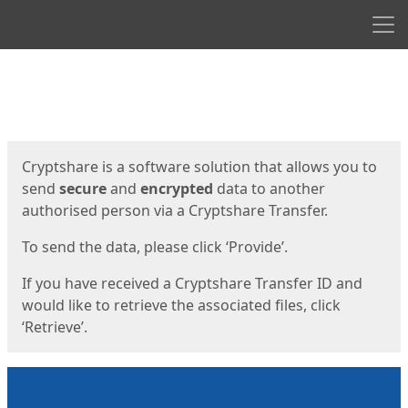
Men
Start
Start
Cryptshare is a software solution that allows you to
send
secure
and
encrypted
data to another
authorised person via a Cryptshare Transfer.
To send the data, please click ‘Provide’.
If you have received a Cryptshare Transfer ID and
would like to retrieve the associated files, click
‘Retrieve’.