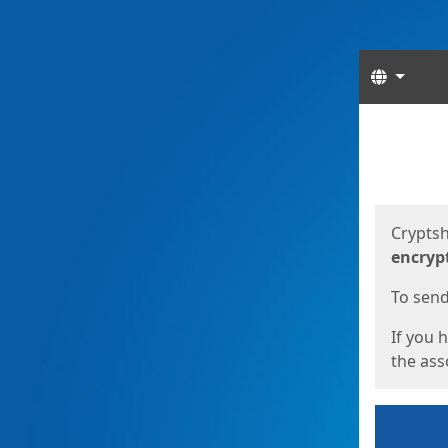
Langua
Start
Start
Cryptsh
encryp
To send 
If you 
the asso