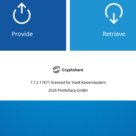
Provide
Retrieve
7.7.2.17671
licensed for
Stadt Kaiserslautern
2026 Pointsharp GmbH