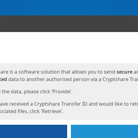
ges
are is a software solution that allows you to send
secure
a
ted
data to another authorised person via a Cryptshare Tran
the data, please click ‘Provide’.
have received a Cryptshare Transfer ID and would like to ret
ciated files, click ‘Retrieve’.