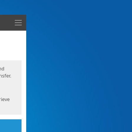
Menu
nd
sfer.
rieve