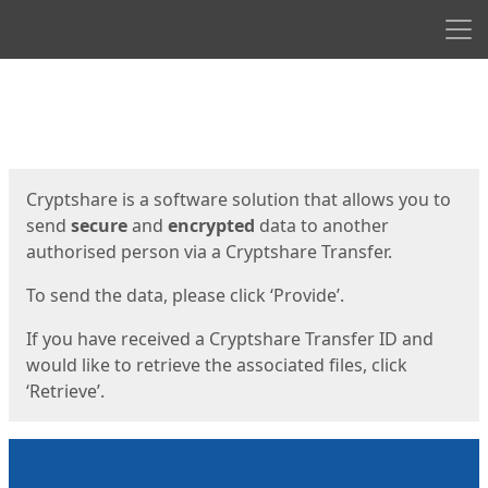
Men
Start
Start
Cryptshare is a software solution that allows you to
send
secure
and
encrypted
data to another
authorised person via a Cryptshare Transfer.
To send the data, please click ‘Provide’.
If you have received a Cryptshare Transfer ID and
would like to retrieve the associated files, click
‘Retrieve’.