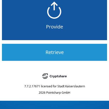
Provide
Retrieve
7.7.2.17671
licensed for
Stadt Kaiserslautern
2026 Pointsharp GmbH