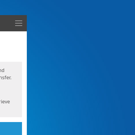
Menu
nd
sfer.
rieve