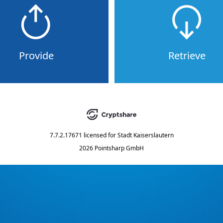
Provide
Retrieve
7.7.2.17671
licensed for
Stadt Kaiserslautern
2026 Pointsharp GmbH