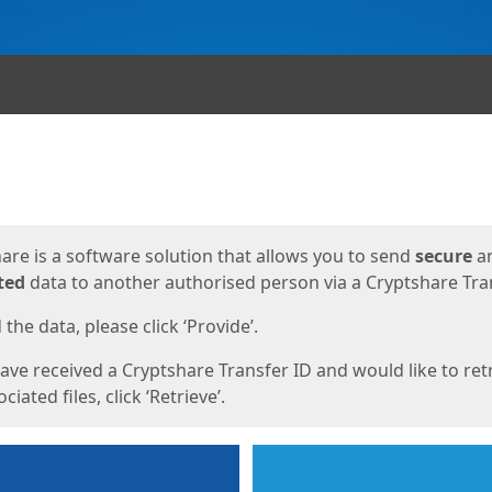
ges
are is a software solution that allows you to send
secure
a
ted
data to another authorised person via a Cryptshare Tran
the data, please click ‘Provide’.
have received a Cryptshare Transfer ID and would like to ret
ciated files, click ‘Retrieve’.