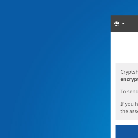
Langua
Start
Start
Cryptsh
encryp
To send 
If you 
the asso