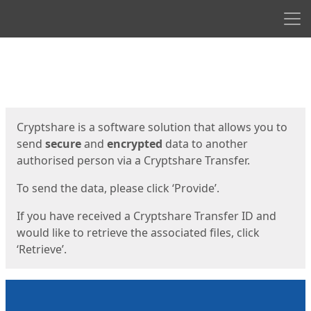
Men
Start
Start
Cryptshare is a software solution that allows you to
send
secure
and
encrypted
data to another
authorised person via a Cryptshare Transfer.
To send the data, please click ‘Provide’.
If you have received a Cryptshare Transfer ID and
would like to retrieve the associated files, click
‘Retrieve’.