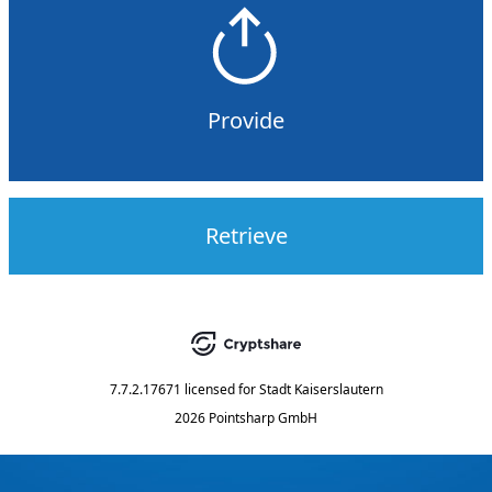
Provide
Retrieve
7.7.2.17671
licensed for
Stadt Kaiserslautern
2026 Pointsharp GmbH