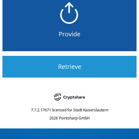
Provide
Retrieve
7.7.2.17671
licensed for
Stadt Kaiserslautern
2026 Pointsharp GmbH