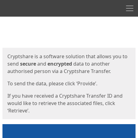
Men
Start
Start
Cryptshare is a software solution that allows you to
send
secure
and
encrypted
data to another
authorised person via a Cryptshare Transfer.
To send the data, please click ‘Provide’.
If you have received a Cryptshare Transfer ID and
would like to retrieve the associated files, click
‘Retrieve’.