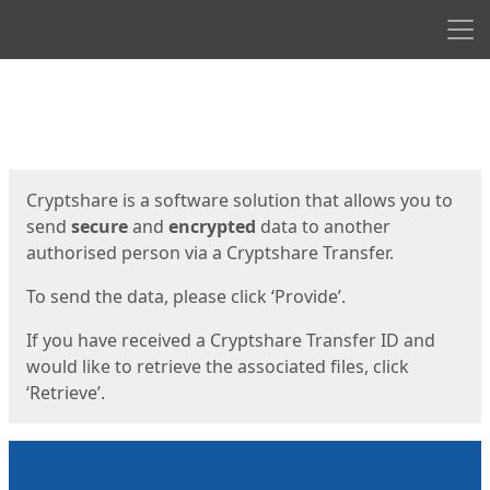
Men
Start
Start
Cryptshare is a software solution that allows you to
send
secure
and
encrypted
data to another
authorised person via a Cryptshare Transfer.
To send the data, please click ‘Provide’.
If you have received a Cryptshare Transfer ID and
would like to retrieve the associated files, click
‘Retrieve’.