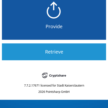
Provide
Retrieve
7.7.2.17671
licensed for
Stadt Kaiserslautern
2026 Pointsharp GmbH