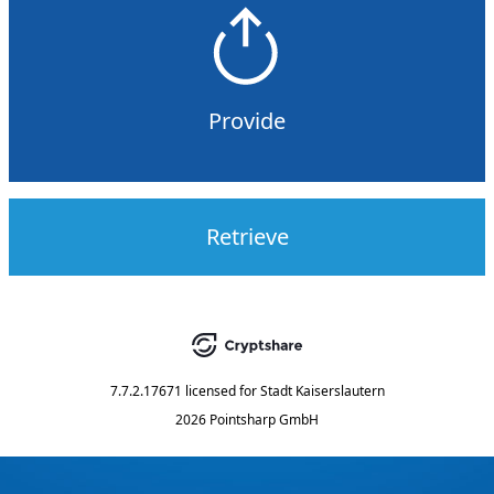
Provide
Retrieve
7.7.2.17671
licensed for
Stadt Kaiserslautern
2026 Pointsharp GmbH