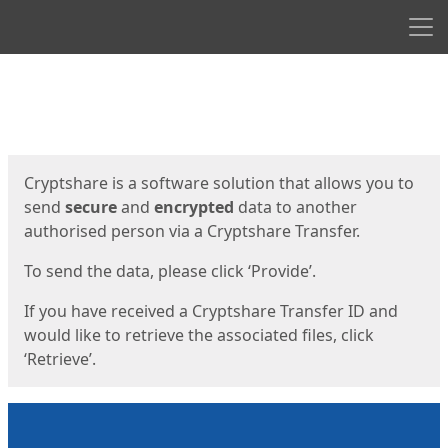
Men
Start
Start
Cryptshare is a software solution that allows you to
send
secure
and
encrypted
data to another
authorised person via a Cryptshare Transfer.
To send the data, please click ‘Provide’.
If you have received a Cryptshare Transfer ID and
would like to retrieve the associated files, click
‘Retrieve’.