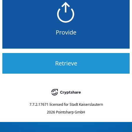
Provide
Retrieve
7.7.2.17671
licensed for
Stadt Kaiserslautern
2026 Pointsharp GmbH