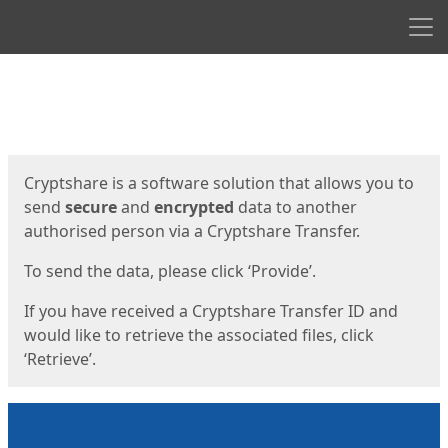
Men
Start
Start
Cryptshare is a software solution that allows you to
send
secure
and
encrypted
data to another
authorised person via a Cryptshare Transfer.
To send the data, please click ‘Provide’.
If you have received a Cryptshare Transfer ID and
would like to retrieve the associated files, click
‘Retrieve’.