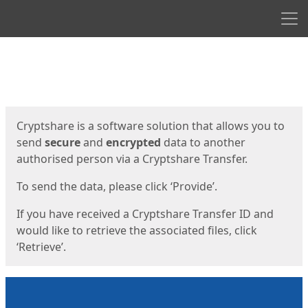
Men
Start
Start
Cryptshare is a software solution that allows you to
send
secure
and
encrypted
data to another
authorised person via a Cryptshare Transfer.
To send the data, please click ‘Provide’.
If you have received a Cryptshare Transfer ID and
would like to retrieve the associated files, click
‘Retrieve’.