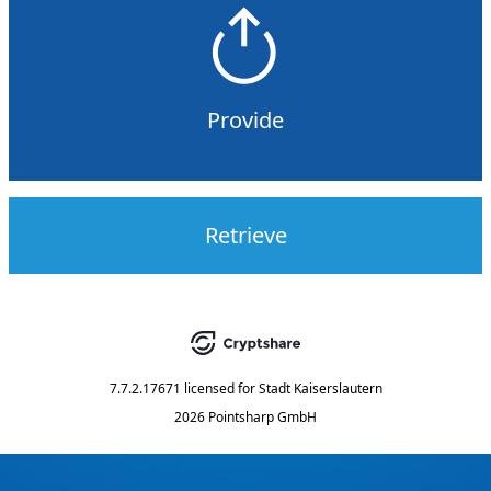
Provide
Retrieve
7.7.2.17671
licensed for
Stadt Kaiserslautern
2026 Pointsharp GmbH