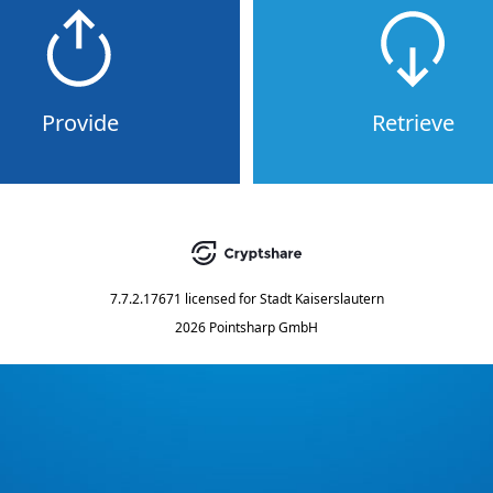
Provide
Retrieve
7.7.2.17671
licensed for
Stadt Kaiserslautern
2026 Pointsharp GmbH