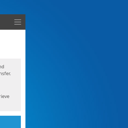
Menu
nd
sfer.
rieve