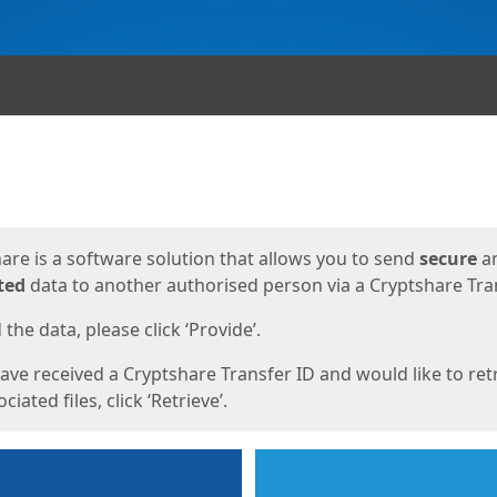
ges
are is a software solution that allows you to send
secure
a
ted
data to another authorised person via a Cryptshare Tran
the data, please click ‘Provide’.
have received a Cryptshare Transfer ID and would like to ret
ciated files, click ‘Retrieve’.