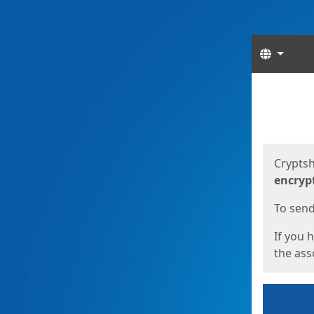
Langua
Start
Start
Cryptsh
encryp
To send 
If you 
the asso