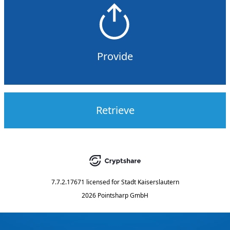
Provide
Retrieve
7.7.2.17671
licensed for
Stadt Kaiserslautern
2026 Pointsharp GmbH