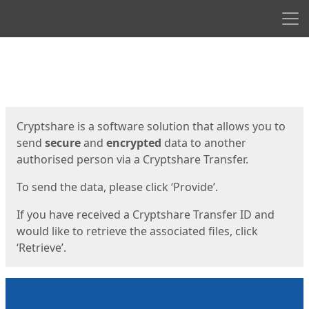
Men
Start
Start
Cryptshare is a software solution that allows you to
send
secure
and
encrypted
data to another
authorised person via a Cryptshare Transfer.
To send the data, please click ‘Provide’.
If you have received a Cryptshare Transfer ID and
would like to retrieve the associated files, click
‘Retrieve’.