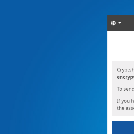
Langua
Start
Start
Cryptsh
encryp
To send 
If you 
the asso