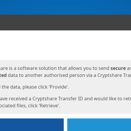
ges
are is a software solution that allows you to send
secure
a
ted
data to another authorised person via a Cryptshare Tran
the data, please click ‘Provide’.
have received a Cryptshare Transfer ID and would like to ret
ciated files, click ‘Retrieve’.