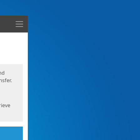
Menu
nd
sfer.
rieve