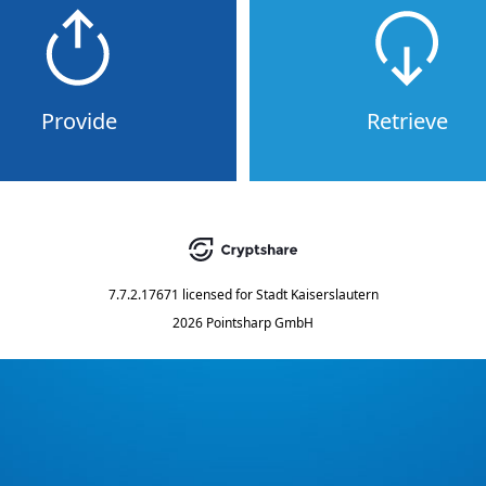
Provide
Retrieve
7.7.2.17671
licensed for
Stadt Kaiserslautern
2026 Pointsharp GmbH