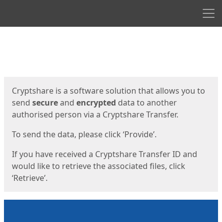
Men
Start
Start
Cryptshare is a software solution that allows you to
send
secure
and
encrypted
data to another
authorised person via a Cryptshare Transfer.
To send the data, please click ‘Provide’.
If you have received a Cryptshare Transfer ID and
would like to retrieve the associated files, click
‘Retrieve’.