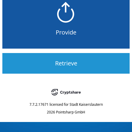
Provide
Retrieve
7.7.2.17671
licensed for
Stadt Kaiserslautern
2026 Pointsharp GmbH