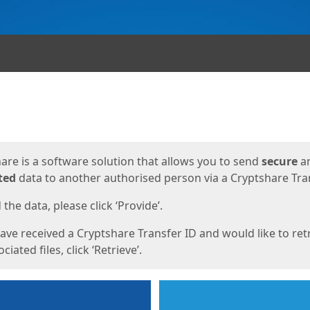
ges
are is a software solution that allows you to send
secure
a
ted
data to another authorised person via a Cryptshare Tran
the data, please click ‘Provide’.
have received a Cryptshare Transfer ID and would like to ret
ciated files, click ‘Retrieve’.