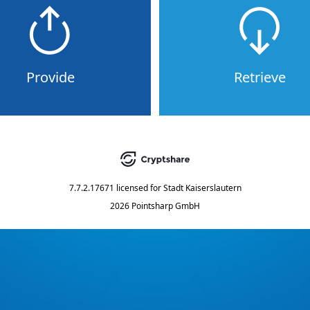
Provide
Retrieve
7.7.2.17671
licensed for
Stadt Kaiserslautern
2026 Pointsharp GmbH