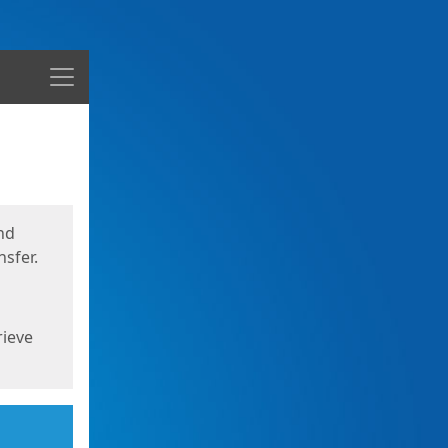
Menu
nd
sfer.
rieve