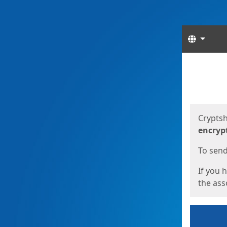
Langua
Start
Start
Cryptsh
encryp
To send 
If you 
the asso