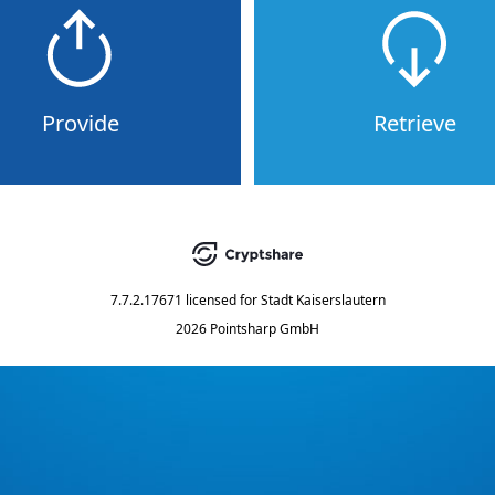
Provide
Retrieve
7.7.2.17671
licensed for
Stadt Kaiserslautern
2026 Pointsharp GmbH