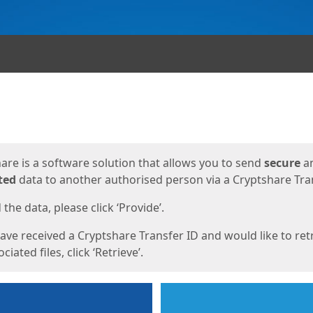
ges
are is a software solution that allows you to send
secure
a
ted
data to another authorised person via a Cryptshare Tran
the data, please click ‘Provide’.
have received a Cryptshare Transfer ID and would like to ret
ciated files, click ‘Retrieve’.