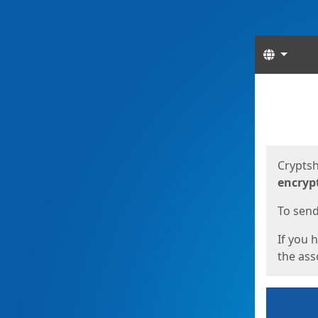
Langua
Start
Start
Cryptsh
encryp
To send 
If you 
the asso