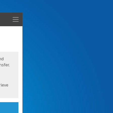
Menu
nd
sfer.
rieve