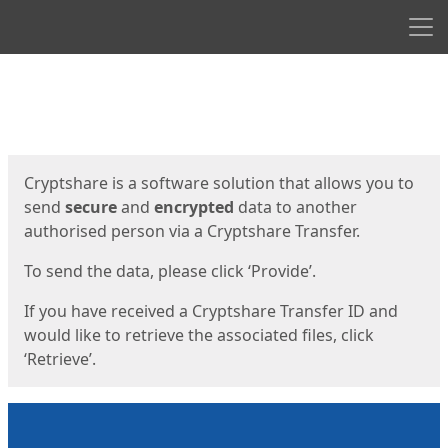
Men
Start
Start
Cryptshare is a software solution that allows you to
send
secure
and
encrypted
data to another
authorised person via a Cryptshare Transfer.
To send the data, please click ‘Provide’.
If you have received a Cryptshare Transfer ID and
would like to retrieve the associated files, click
‘Retrieve’.