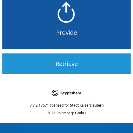
Provide
Retrieve
7.7.2.17671
licensed for
Stadt Kaiserslautern
2026 Pointsharp GmbH