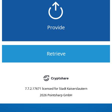
Provide
Retrieve
7.7.2.17671
licensed for
Stadt Kaiserslautern
2026 Pointsharp GmbH