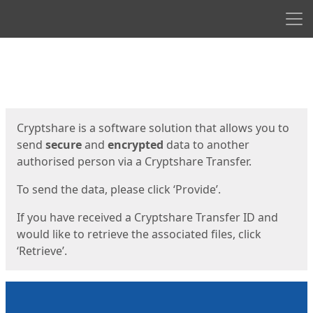
Men
Start
Start
Cryptshare is a software solution that allows you to
send
secure
and
encrypted
data to another
authorised person via a Cryptshare Transfer.
To send the data, please click ‘Provide’.
If you have received a Cryptshare Transfer ID and
would like to retrieve the associated files, click
‘Retrieve’.