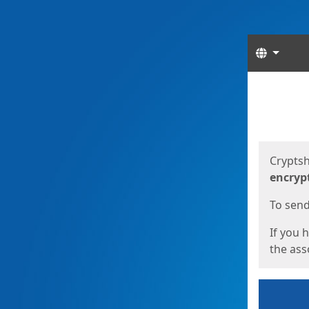
Langua
Start
Start
Cryptsh
encryp
To send 
If you 
the asso