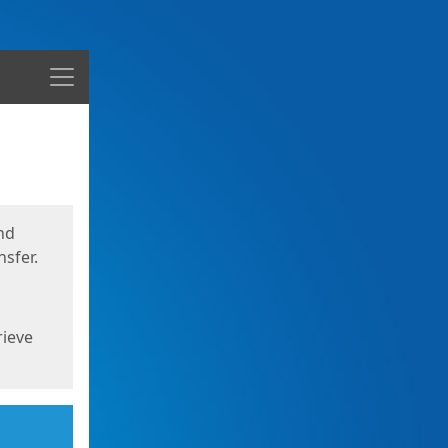
Menu
nd
sfer.
rieve