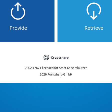
Provide
Retrieve
7.7.2.17671
licensed for
Stadt Kaiserslautern
2026 Pointsharp GmbH