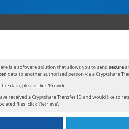
ges
are is a software solution that allows you to send
secure
a
ted
data to another authorised person via a Cryptshare Tran
the data, please click ‘Provide’.
have received a Cryptshare Transfer ID and would like to ret
ciated files, click ‘Retrieve’.