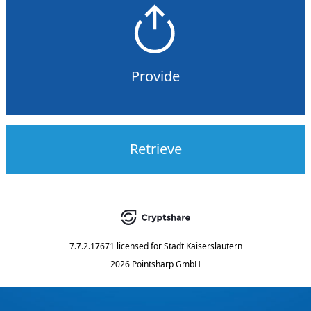
Provide
Retrieve
7.7.2.17671
licensed for
Stadt Kaiserslautern
2026 Pointsharp GmbH