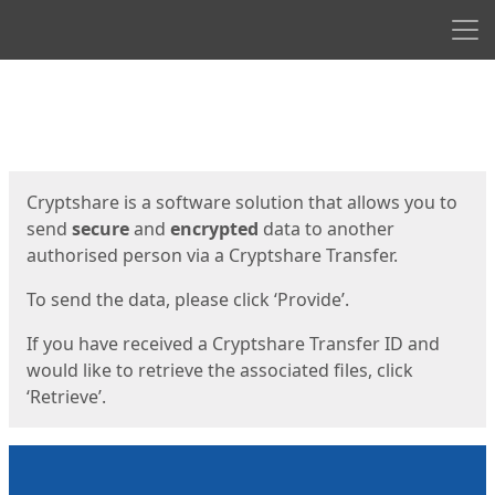
Men
Start
Start
Cryptshare is a software solution that allows you to
send
secure
and
encrypted
data to another
authorised person via a Cryptshare Transfer.
To send the data, please click ‘Provide’.
If you have received a Cryptshare Transfer ID and
would like to retrieve the associated files, click
‘Retrieve’.