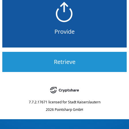
Provide
Retrieve
7.7.2.17671
licensed for
Stadt Kaiserslautern
2026 Pointsharp GmbH