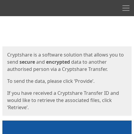
Men
Start
Start
Cryptshare is a software solution that allows you to
send
secure
and
encrypted
data to another
authorised person via a Cryptshare Transfer.
To send the data, please click ‘Provide’.
If you have received a Cryptshare Transfer ID and
would like to retrieve the associated files, click
‘Retrieve’.