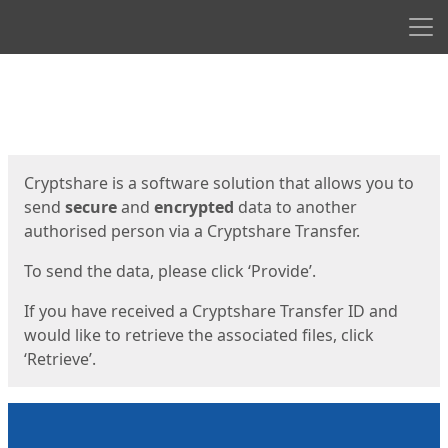
Men
Start
Start
Cryptshare is a software solution that allows you to
send
secure
and
encrypted
data to another
authorised person via a Cryptshare Transfer.
To send the data, please click ‘Provide’.
If you have received a Cryptshare Transfer ID and
would like to retrieve the associated files, click
‘Retrieve’.