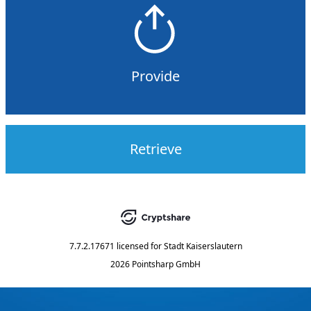
Provide
Retrieve
7.7.2.17671
licensed for
Stadt Kaiserslautern
2026 Pointsharp GmbH