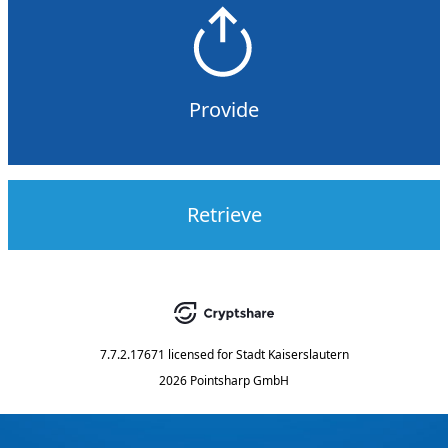
Provide
Retrieve
7.7.2.17671
licensed for
Stadt Kaiserslautern
2026 Pointsharp GmbH