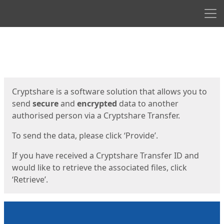
Men
Start
Start
Cryptshare is a software solution that allows you to
send
secure
and
encrypted
data to another
authorised person via a Cryptshare Transfer.
To send the data, please click ‘Provide’.
If you have received a Cryptshare Transfer ID and
would like to retrieve the associated files, click
‘Retrieve’.