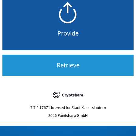
Provide
Retrieve
7.7.2.17671
licensed for
Stadt Kaiserslautern
2026 Pointsharp GmbH