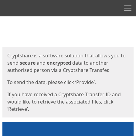
Men
Start
Start
Cryptshare is a software solution that allows you to
send
secure
and
encrypted
data to another
authorised person via a Cryptshare Transfer.
To send the data, please click ‘Provide’.
If you have received a Cryptshare Transfer ID and
would like to retrieve the associated files, click
‘Retrieve’.