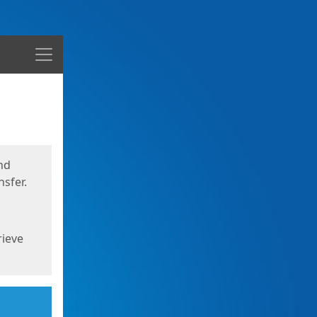
Menu
nd
sfer.
rieve