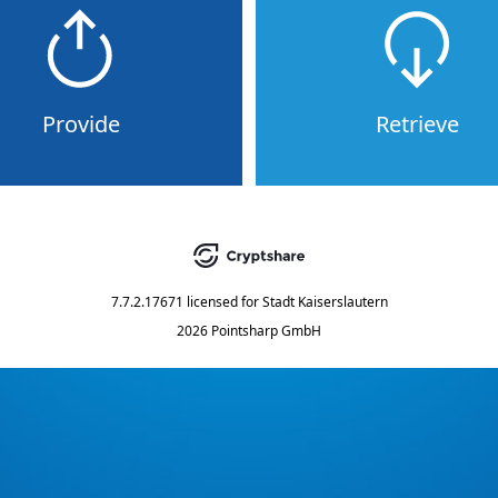
Provide
Retrieve
7.7.2.17671
licensed for
Stadt Kaiserslautern
2026 Pointsharp GmbH