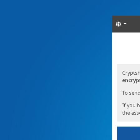
Langua
Start
Start
Cryptsh
encryp
To send 
If you 
the asso