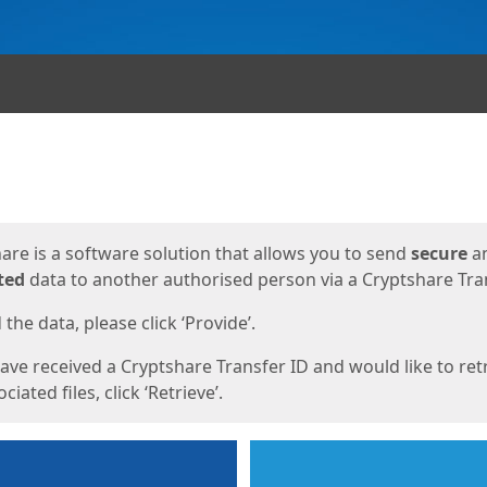
ges
are is a software solution that allows you to send
secure
a
ted
data to another authorised person via a Cryptshare Tran
the data, please click ‘Provide’.
have received a Cryptshare Transfer ID and would like to ret
ciated files, click ‘Retrieve’.