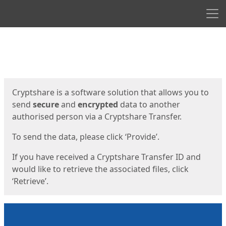
Men
Start
Start
Cryptshare is a software solution that allows you to
send
secure
and
encrypted
data to another
authorised person via a Cryptshare Transfer.
To send the data, please click ‘Provide’.
If you have received a Cryptshare Transfer ID and
would like to retrieve the associated files, click
‘Retrieve’.