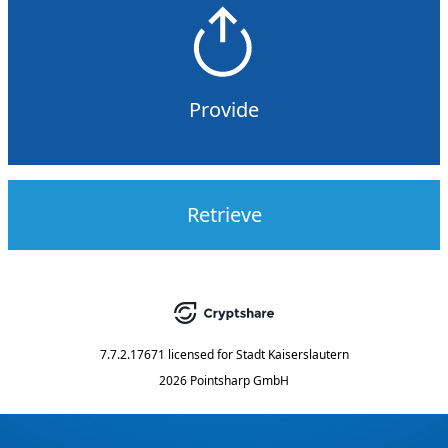
Provide
Retrieve
7.7.2.17671
licensed for
Stadt Kaiserslautern
2026 Pointsharp GmbH