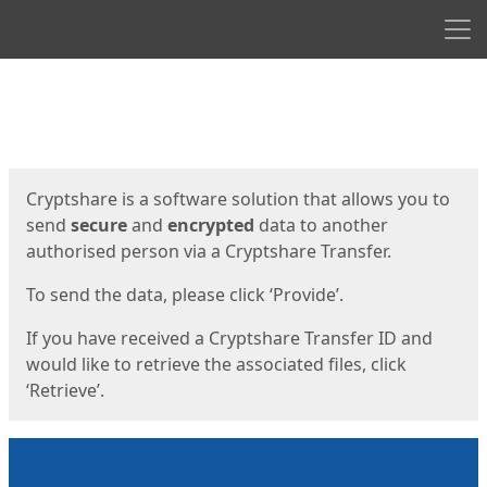
Men
Start
Start
Cryptshare is a software solution that allows you to
send
secure
and
encrypted
data to another
authorised person via a Cryptshare Transfer.
To send the data, please click ‘Provide’.
If you have received a Cryptshare Transfer ID and
would like to retrieve the associated files, click
‘Retrieve’.