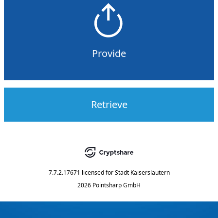
Provide
Retrieve
7.7.2.17671
licensed for
Stadt Kaiserslautern
2026 Pointsharp GmbH