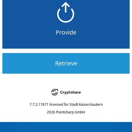
Provide
Retrieve
7.7.2.17671
licensed for
Stadt Kaiserslautern
2026 Pointsharp GmbH