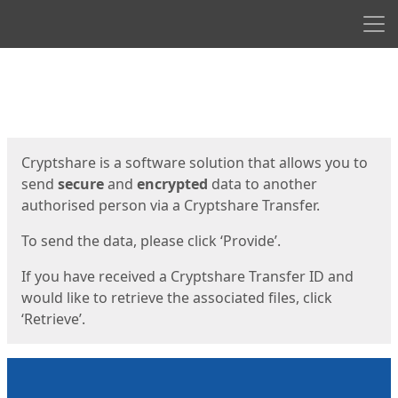
Men
Start
Start
Cryptshare is a software solution that allows you to
send
secure
and
encrypted
data to another
authorised person via a Cryptshare Transfer.
To send the data, please click ‘Provide’.
If you have received a Cryptshare Transfer ID and
would like to retrieve the associated files, click
‘Retrieve’.