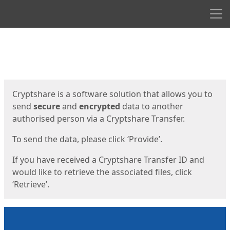
Men
Start
Start
Cryptshare is a software solution that allows you to
send
secure
and
encrypted
data to another
authorised person via a Cryptshare Transfer.
To send the data, please click ‘Provide’.
If you have received a Cryptshare Transfer ID and
would like to retrieve the associated files, click
‘Retrieve’.