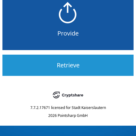
Provide
Retrieve
7.7.2.17671
licensed for
Stadt Kaiserslautern
2026 Pointsharp GmbH