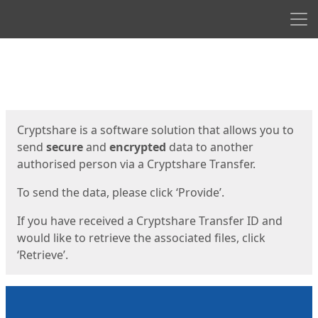
Men
Start
Start
Cryptshare is a software solution that allows you to
send
secure
and
encrypted
data to another
authorised person via a Cryptshare Transfer.
To send the data, please click ‘Provide’.
If you have received a Cryptshare Transfer ID and
would like to retrieve the associated files, click
‘Retrieve’.