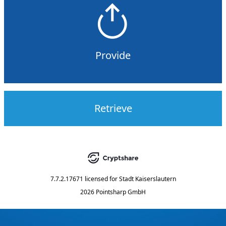
Provide
Retrieve
7.7.2.17671
licensed for
Stadt Kaiserslautern
2026 Pointsharp GmbH