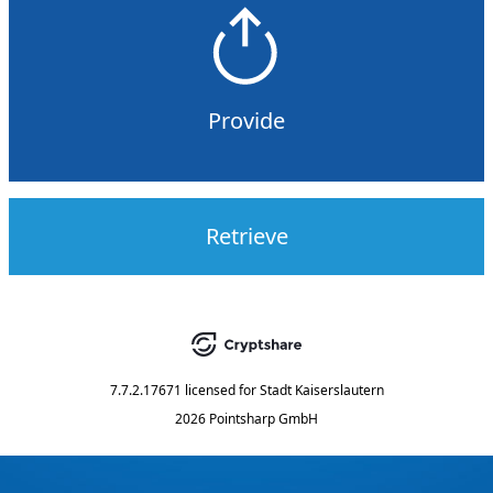
Provide
Retrieve
7.7.2.17671
licensed for
Stadt Kaiserslautern
2026 Pointsharp GmbH