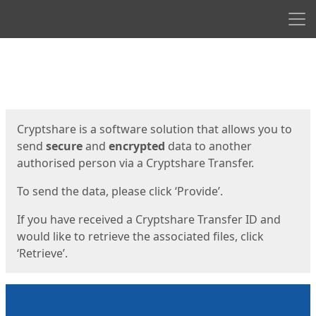
Men
Start
Start
Cryptshare is a software solution that allows you to
send
secure
and
encrypted
data to another
authorised person via a Cryptshare Transfer.
To send the data, please click ‘Provide’.
If you have received a Cryptshare Transfer ID and
would like to retrieve the associated files, click
‘Retrieve’.