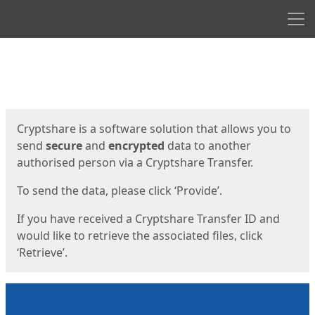
Men
Start
Start
Cryptshare is a software solution that allows you to
send
secure
and
encrypted
data to another
authorised person via a Cryptshare Transfer.
To send the data, please click ‘Provide’.
If you have received a Cryptshare Transfer ID and
would like to retrieve the associated files, click
‘Retrieve’.