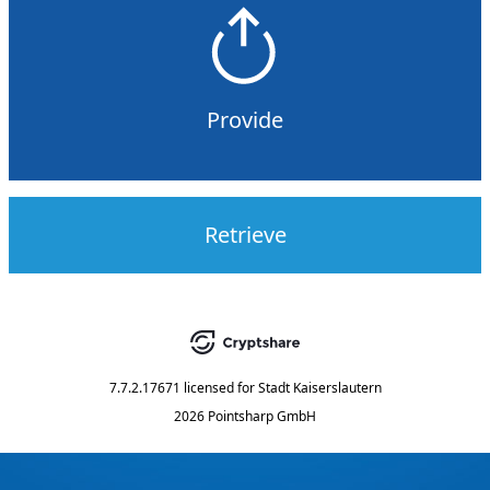
Provide
Retrieve
7.7.2.17671
licensed for
Stadt Kaiserslautern
2026 Pointsharp GmbH