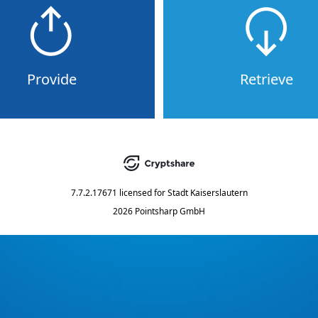
Provide
Retrieve
7.7.2.17671
licensed for
Stadt Kaiserslautern
2026 Pointsharp GmbH