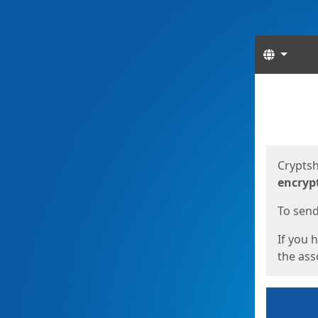
Langua
Start
Start
Cryptsh
encryp
To send 
If you 
the asso