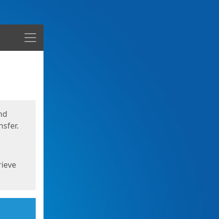
Menu
nd
sfer.
rieve