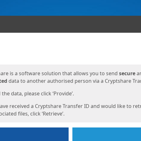
ges
are is a software solution that allows you to send
secure
a
ted
data to another authorised person via a Cryptshare Tran
the data, please click ‘Provide’.
have received a Cryptshare Transfer ID and would like to ret
ciated files, click ‘Retrieve’.